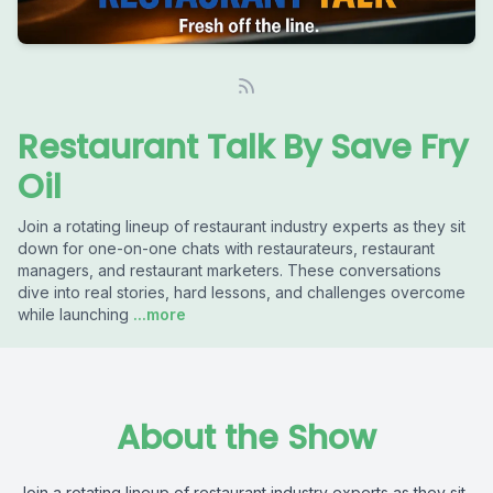
Restaurant Talk By Save Fry
Oil
Join a rotating lineup of restaurant industry experts as they sit
down for one-on-one chats with restaurateurs, restaurant
managers, and restaurant marketers. These conversations
dive into real stories, hard lessons, and challenges overcome
while launching
...more
About the Show
Join a rotating lineup of restaurant industry experts as they sit