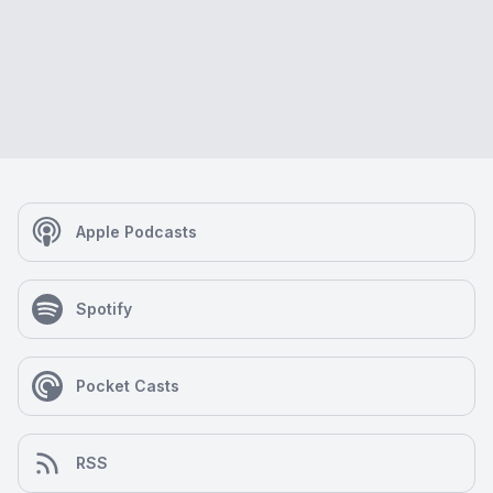
Apple Podcasts
Spotify
Pocket Casts
RSS