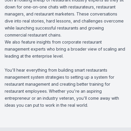
down for one-on-one chats with restaurateurs, restaurant
managers, and restaurant marketers. These conversations
dive into real stories, hard lessons, and challenges overcome
while launching successful restaurants and growing
commercial restaurant chains.
We also feature insights from corporate restaurant
management experts who bring a broader view of scaling and
leading at the enterprise level.
You'll hear everything from building smart restaurants
management system strategies to setting up a system for
restaurant management and creating better training for
restaurant employees. Whether you're an aspiring
entrepreneur or an industry veteran, you'll come away with
ideas you can put to work in the real world.