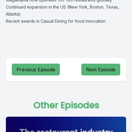
Continued expansion in the US (New York, Boston, Texas,
Atlanta)
Recent awards in Casual Dining for food innovation
Previous Episode
Next Episode
Other Episodes