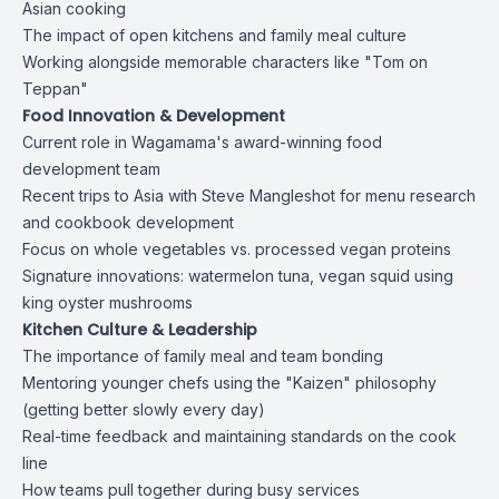
Asian cooking
The impact of open kitchens and family meal culture
Working alongside memorable characters like "Tom on
Teppan"
Food Innovation & Development
Current role in Wagamama's award-winning food
development team
Recent trips to Asia with Steve Mangleshot for menu research
and cookbook development
Focus on whole vegetables vs. processed vegan proteins
Signature innovations: watermelon tuna, vegan squid using
king oyster mushrooms
Kitchen Culture & Leadership
The importance of family meal and team bonding
Mentoring younger chefs using the "Kaizen" philosophy
(getting better slowly every day)
Real-time feedback and maintaining standards on the cook
line
How teams pull together during busy services