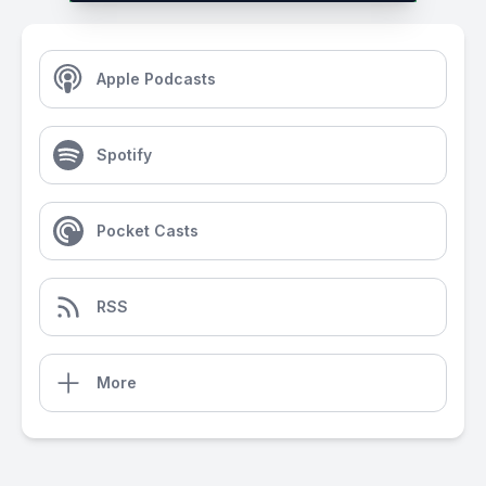
Apple Podcasts
Spotify
Pocket Casts
RSS
More