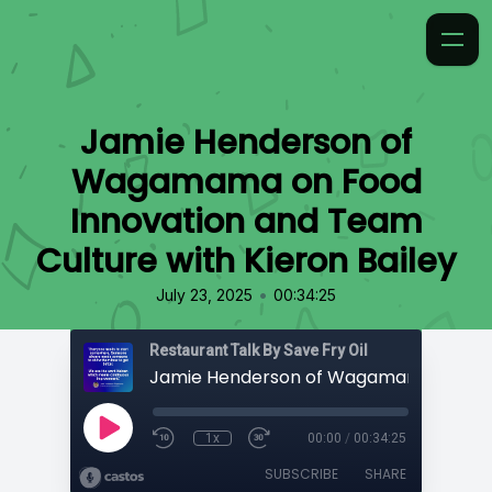
Jamie Henderson of
Wagamama on Food
Innovation and Team
Culture with Kieron Bailey
•
July 23, 2025
00:34:25
Restaurant Talk By Save Fry Oil
1x
00:00
/
00:34:25
SUBSCRIBE
SHARE