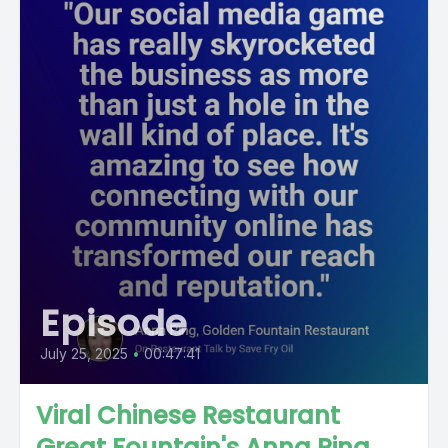
Episode
July 25, 2025
•
00:47:41
Viral Chinese Restaurant
Great Fountain's Anna Ping