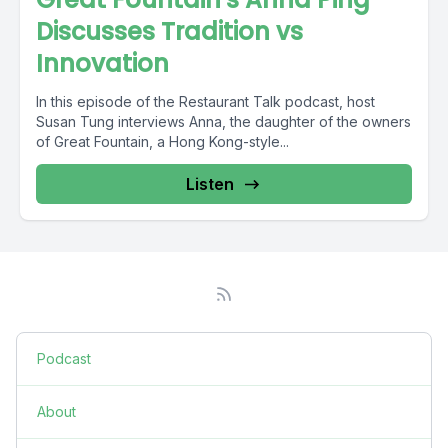
Discusses Tradition vs
Innovation
In this episode of the Restaurant Talk podcast, host
Susan Tung interviews Anna, the daughter of the owners
of Great Fountain, a Hong Kong-style...
Listen
Podcast
About