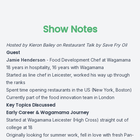
Show Notes
Hosted by
Kieron Bailey
on Restaurant Talk by Save Fry Oil
Guest
Jamie Henderson
- Food Development Chef at Wagamama
18 years in hospitality, 16 years with Wagamama
Started as line chef in Leicester, worked his way up through
the ranks
Spent time opening restaurants in the US (New York, Boston)
Currently part of the food innovation team in London
Key Topics Discussed
Early Career & Wagamama Journey
Started at Wagamama Leicester (High Cross) straight out of
college at 18
Originally looking for summer work, fell in love with fresh Pan-