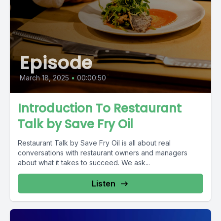
Episode
March 18, 2025
•
00:00:50
Introduction To Restaurant
Talk by Save Fry Oil
Restaurant Talk by Save Fry Oil is all about real
conversations with restaurant owners and managers
about what it takes to succeed. We ask...
Listen