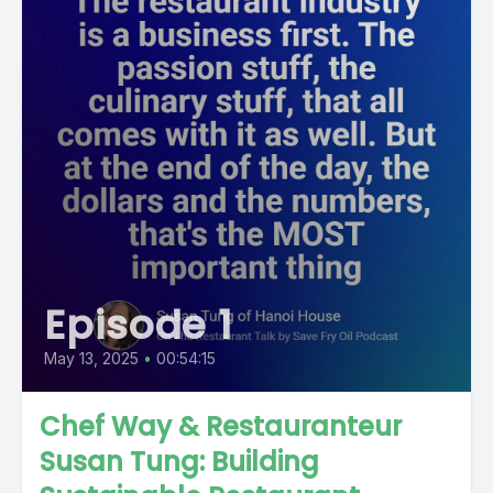
Episode 1
May 13, 2025
•
00:54:15
Chef Way & Restauranteur
Susan Tung: Building