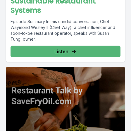
Sustainable Restaurant
Systems
Episode Summary In this candid conversation, Chef
Waymond Wesley II (Chef Way), a chef influencer and
soon-to-be restaurant operator, speaks with Susan
Tung, owner...
Listen