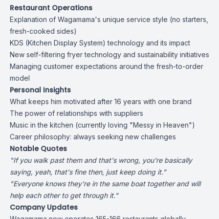
Restaurant Operations
Explanation of Wagamama's unique service style (no starters,
fresh-cooked sides)
KDS (Kitchen Display System) technology and its impact
New self-filtering fryer technology and sustainability initiatives
Managing customer expectations around the fresh-to-order
model
Personal Insights
What keeps him motivated after 16 years with one brand
The power of relationships with suppliers
Music in the kitchen (currently loving "Messy in Heaven")
Career philosophy: always seeking new challenges
Notable Quotes
"If you walk past them and that's wrong, you're basically
saying, yeah, that's fine then, just keep doing it."
"Everyone knows they're in the same boat together and will
help each other to get through it."
Company Updates
Wagamama now operates 165-166 restaurants globally